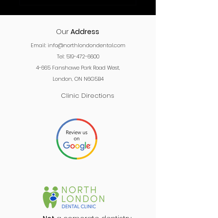
Our
Address
Email:
info@northlondondental.com
Tel: 519-472-6600
4-665 Fanshawe Park Road West,
London, ON N6G5B4
Clinic Directions