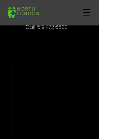
Call
519 472 6600
Book Your
Appointment Today
Nothing to book
right now.
Check back
soon.