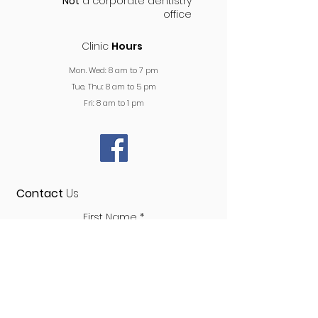
Not
a corporate dentistry
office
Clinic
Hours
Mon. Wed: 8 am to 7 pm
Tue, Thu: 8 am to 5 pm
Fri: 8 am to 1 pm
Contact
Us
First Name
Last Name
Phone