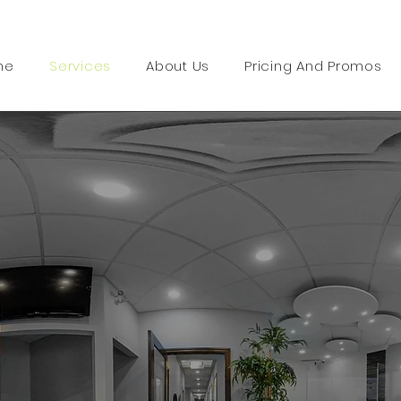
me
Services
About Us
Pricing And Promos