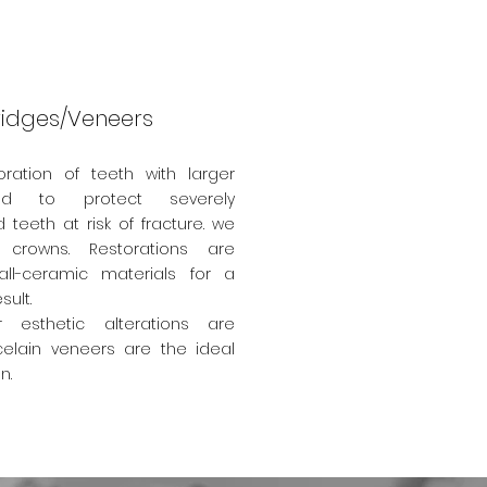
idges/Veneers
oration of teeth with larger
nd to protect severely
teeth at risk of fracture. we
 crowns.
Restorations are
ll-ceramic materials for a
sult.
esthetic alterations are
elain veneers are the ideal
on.