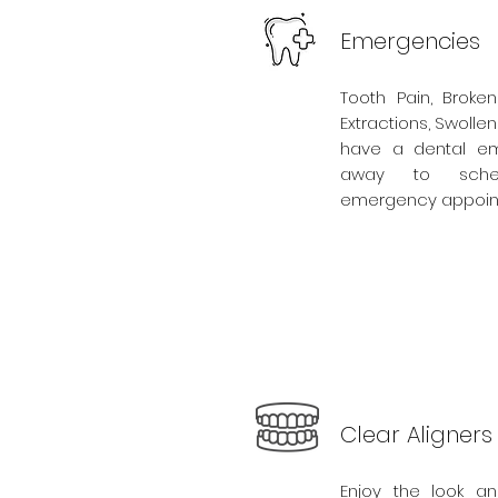
Emergencies
Tooth Pain, Broken
Extractions, Swolle
have a dental eme
away to sche
emergency appoin
Clear Aligners
Enjoy the look an