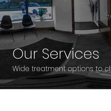
Our Services
Wide treatment options to ch