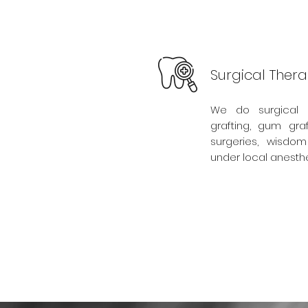
Surgical Ther
We do surgical 
grafting, gum graf
surgeries, wisdom
under local anesthe