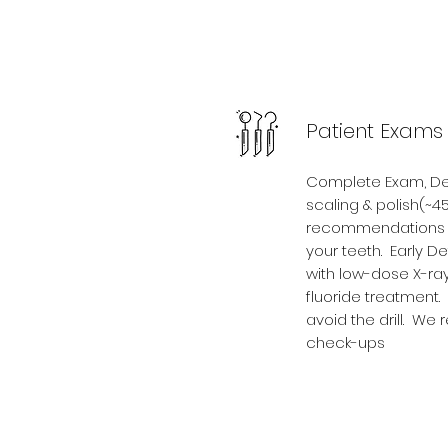
Patient Exams
Complete Exam, Dent
scaling & polish(~4
recommendations o
your teeth. Early D
with low-dose X-ray
fluoride treatment
avoid the drill. W
check-ups