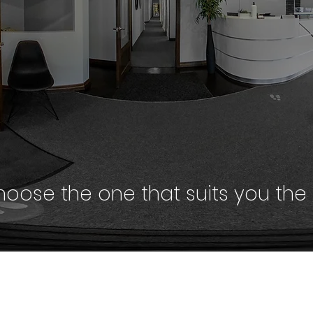
oose the one that suits you the