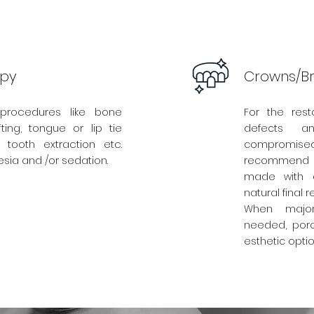
apy
Crowns/Br
procedures like bone
For the rest
ting, tongue or lip tie
defects a
 tooth extraction etc.
compromised 
sia and /or sedation.
recommend
made with a
natural final re
When major 
needed, porc
esthetic opti