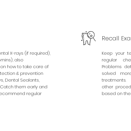
Recall Ex
al X-rays (if required),
Keep your t
5mins), also
regular ch
n how to take care of
Problems det
etection & prevention
solved more
s, Dental Sealants,
treatments.
. Catch them early and
other proced
e recommend regular
based on the 