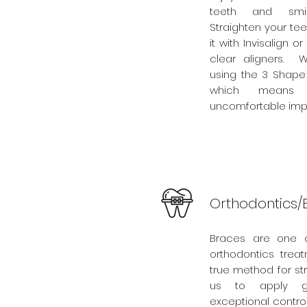
teeth and smil
Straighten your te
it with Invisalign or
clear aligners. W
using the 3 Shape 
which means
uncomfortable impr
Orthodontics/
Braces are one
orthodontics trea
true method for st
us to apply ge
exceptional control