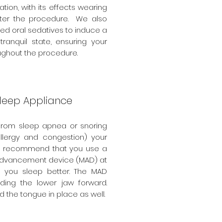
ation, with its effects wearing
after the procedure. We also
bed oral sedatives to induce a
tranquil state, ensuring your
ughout the procedure.
Sleep Appliance
r from sleep apnea or snoring
allergy and congestion) your
y recommend that you use a
dvancement device (MAD) at
p you sleep better. The MAD
ding the lower jaw forward.
 the tongue in place as well.