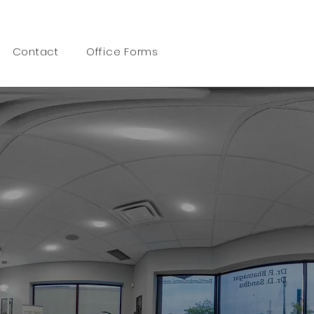
Call 519 472 6600
Contact
Office Forms