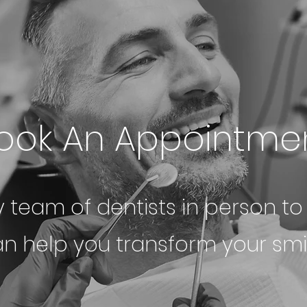
ook An Appointme
y team of dentists in person t
n help you transform your smil