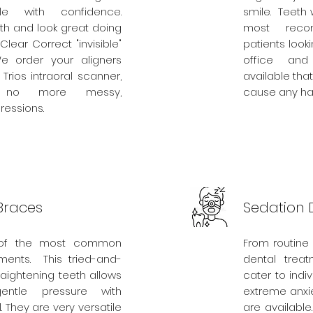
e with confidence.
smile. Teeth
eth and look great doing
most reco
 Clear Correct "invisible"
patients look
e order your aligners
office and
Trios intraoral scanner,
available that
 no more messy,
cause any ha
essions.
Braces
Sedation D
 of the most common
From routine
tments. This tried-and-
dental treat
raightening teeth allows
cater to indi
ntle pressure with
extreme anxie
. They are very versatile
are available