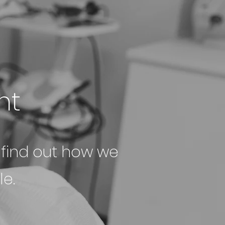
nt
o find out how we
e.