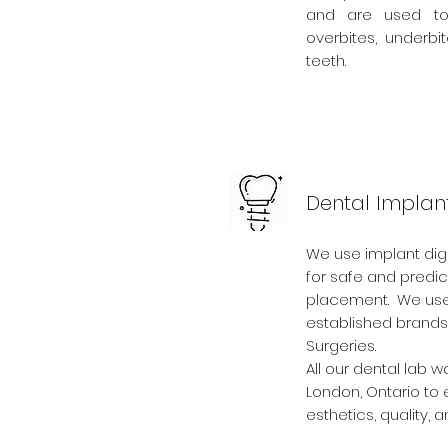
and are used to 
overbites, underb
teeth.
Dental Implan
We use implant digi
for safe and predic
placement. We use
established brands 
Surgeries.
All our dental lab w
London, Ontario to 
esthetics, quality, a