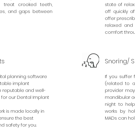
treat crooked teeth,
state of relax
ites, and gaps between
off quickly 
offer prescri
relaxed and 
comfort thro
ts
Snoring/ 
tal planning software
If you suffe
table implant
(related to 
 reputable and well-
provider ma
for our Dental Implant
mandibular a
night to hel
ork is made locally in
works by hol
ensure the best
MADs can hold
nd safety for you.