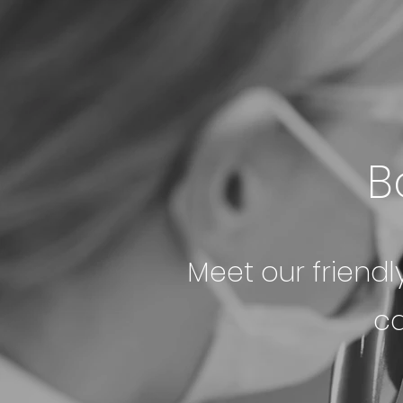
B
Meet our friendl
ca