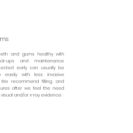
ams
eeth and gums healthy with
eck-ups and maintenance.
ected early can usually be
 easily with less invasive
 We recommend filling and
ures after we feel the need
visual and/or x-ray evidence.