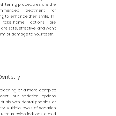
 whitening procedures are the
mmended treatment for
ing to enhance their smile. In-
 take-home options are
 are safe, effective, and won't
rm or damage to your teeth.
entistry
 cleaning or a more complex
ment, our sedation options
viduals with dental phobias or
ty. Multiple levels of sedation
. Nitrous oxide induces a mild