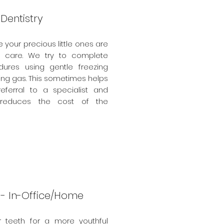
 Dentistry
your precious little ones are
h care. We try to complete
ures using gentle freezing
ing gas. This sometimes helps
referral to a specialist and
ly reduces the cost of the
 - In-Office/Home
r teeth for a more youthful