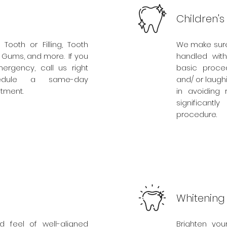
Children's
 Tooth or Filling, Tooth
We make sure 
n Gums, and more. If you
handled wit
rgency, call us right
basic proced
dule a same-day
and/ or laugh
tment.
in avoiding 
significant
procedure.
Whitening
d feel of well-aligned
Brighten you