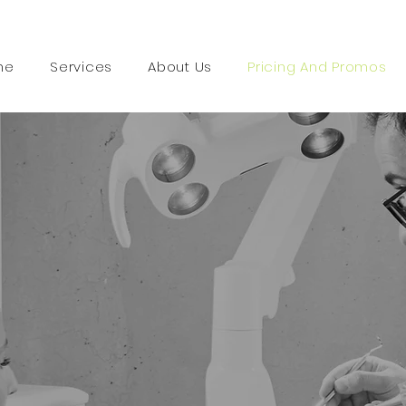
me
Services
About Us
Pricing And Promos