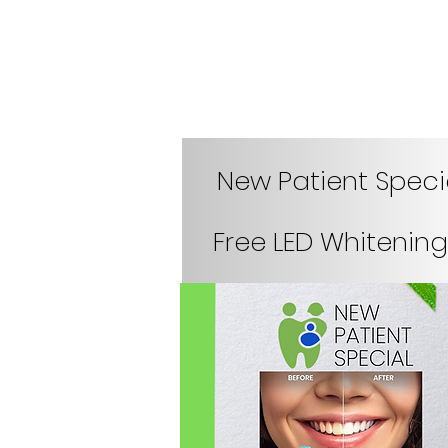
New Patient Speci
Free LED Whitening 