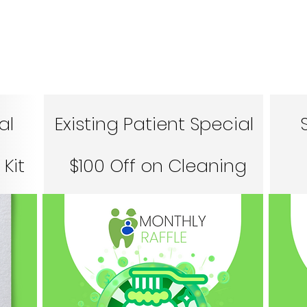
al
Existing Patient Special
Kit
$100 Off on Cleaning