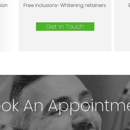
sion
Free inclusions- Whitening, retainers
Get In Touch
ok An Appointm