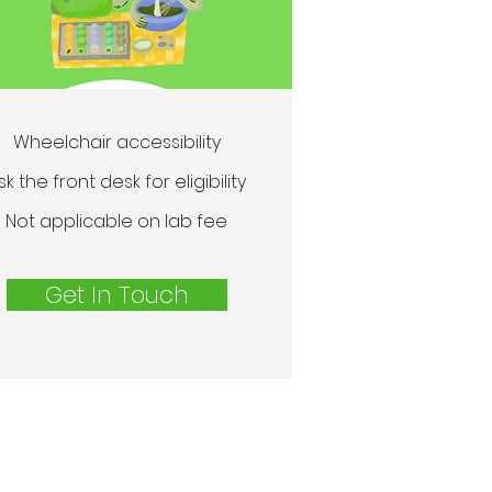
Wheelchair accessibility
sk the front desk for eligibility
Not applicable on lab fee
Get In Touch