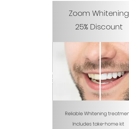
Zoom Whitening
25% Discount
Reliable Whitening treatme
Includes take-home kit