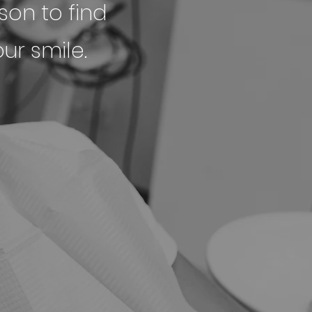
son to find
ur smile.