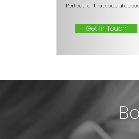
Perfect for that special occa
Get In Touch
Bo