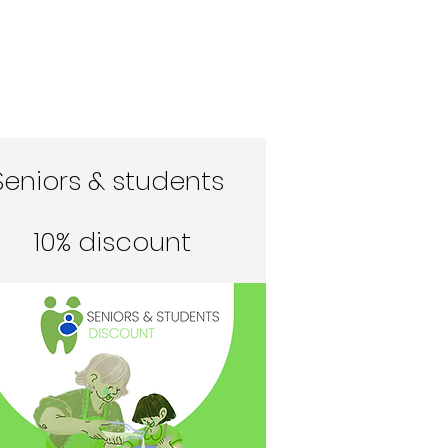
Seniors & students
10% discount