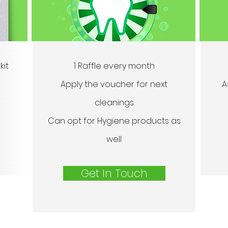
kit
1 Raffle every month
Apply the voucher for next
A
cleanings
Can opt for Hygiene products as
well
Get In Touch