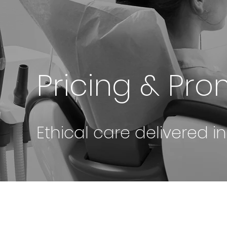
Pricing & Pr
Ethical care delivered i