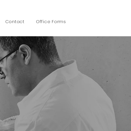
Call 519 472 6600
Contact
Office Forms