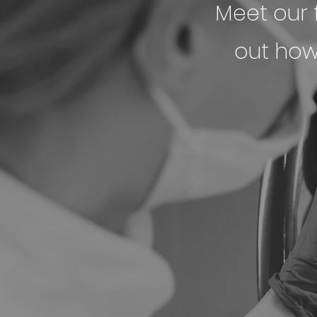
Meet our f
out how