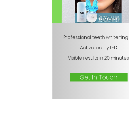
Professional teeth whitening 
Activated by LED
Visible results in 20 minutes
Get In Touch