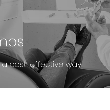
omos
n a cost-effective way