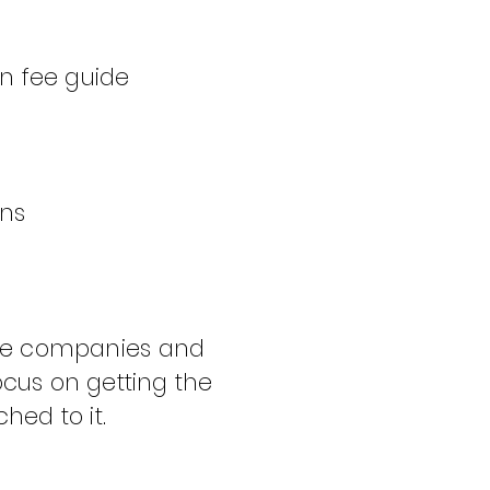
on fee guide
ans
nce companies and
cus on getting the
hed to it.