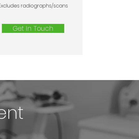
Excludes radiographs/scans
Get In Touch
ent