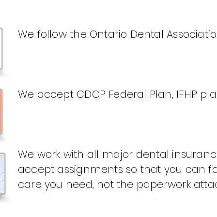
We follow the Ontario Dental Associati
We accept CDCP Federal Plan, IFHP pl
We work with all major dental insura
accept assignments so that you can fo
care you need, not the paperwork attac