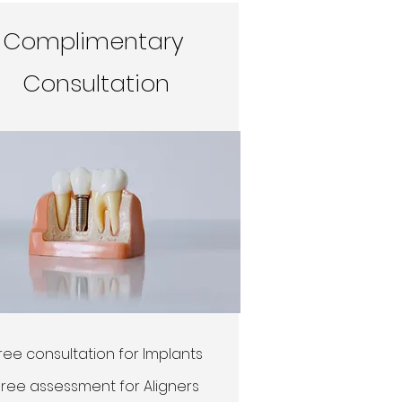
Complimentary
Consultation
ree consultation for Implants
Free assessment for Aligners