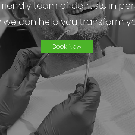
riendly team of dentists in per
 we can help you transform yo
Book Now