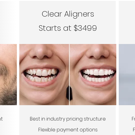
Clear Aligners
Starts at $3499
nt
Best in industry pricing structure
F
Flexible payment options